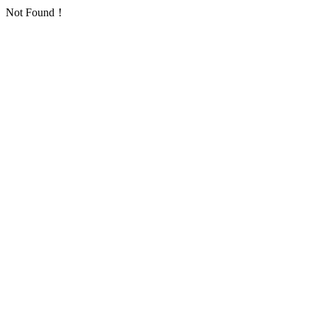
Not Found！