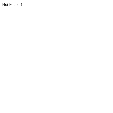
Not Found！