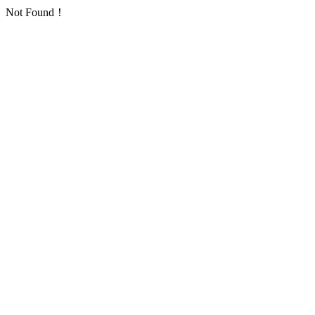
Not Found！