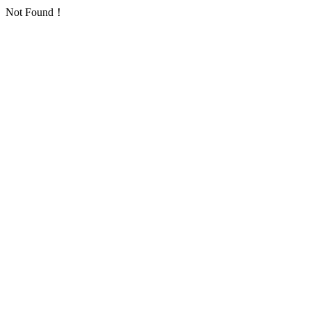
Not Found！