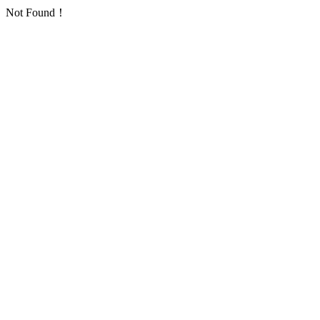
Not Found！