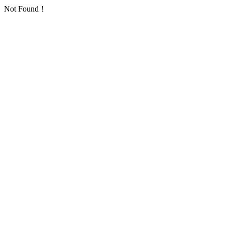
Not Found！