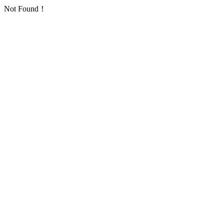
Not Found！