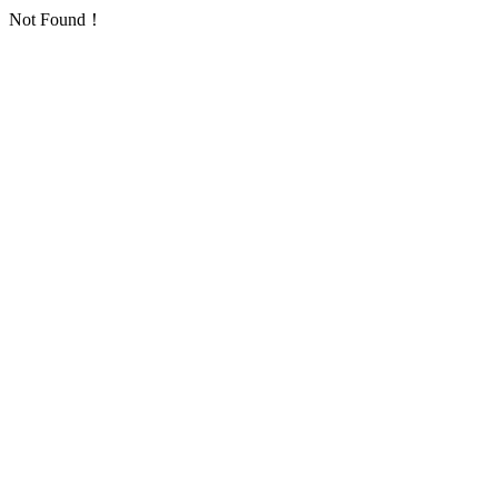
Not Found！