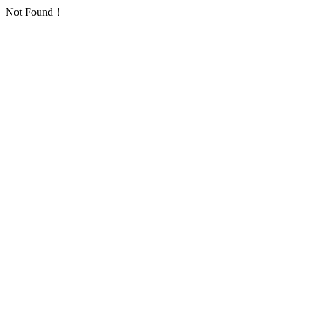
Not Found！