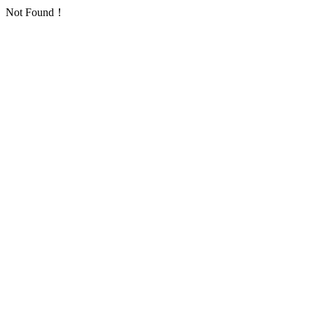
Not Found！