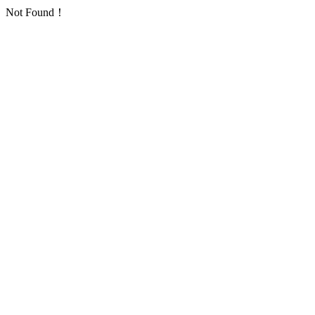
Not Found！