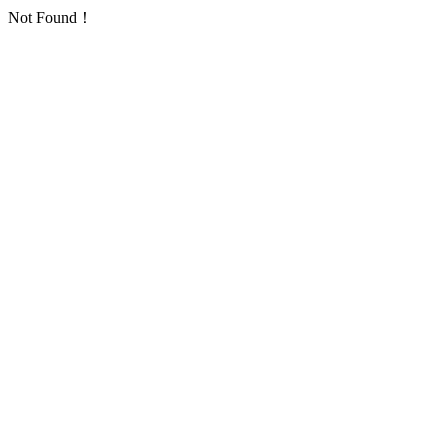
Not Found！